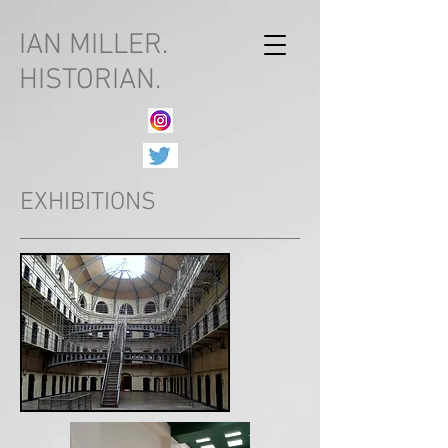
IAN MILLER.
HISTORIAN.
EXHIBITIONS