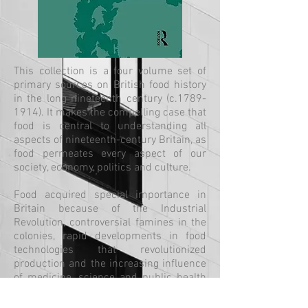
This collection is a four volume set of
primary sources on British food history
in the long nineteenth century (c.1789-
1914). It makes the compelling case that
food is central to understanding all
aspects of nineteenth-century Britain, as
food permeates every aspect of our
society, economy, politics and culture.
Food acquired special importance in
Britain because of the Industrial
Revolution, controversial famines in the
colonies, rapid developments in food
technologies that revolutionized
production and the increasing influence
of medicine, science and public health
in our understandings of eating,
digesting, diet and nutrition.