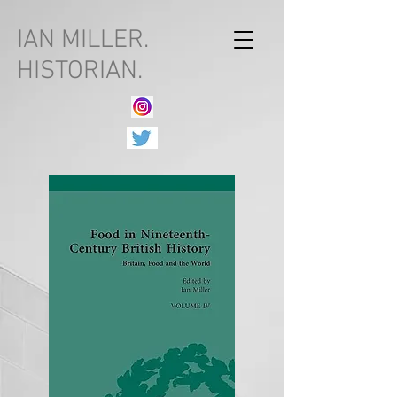
IAN MILLER.
HISTORIAN.